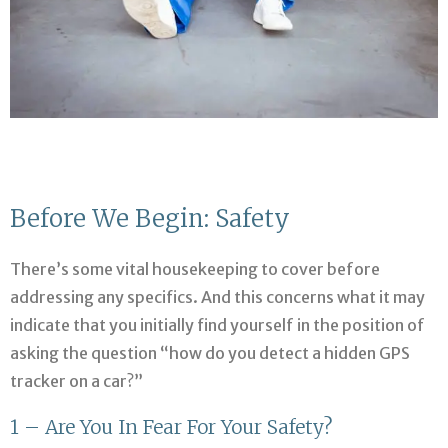
Before We Begin: Safety
There’s some vital housekeeping to cover before
addressing any specifics. And this concerns what it may
indicate that you initially find yourself in the position of
asking the question “how do you detect a hidden GPS
tracker on a car?”
1 – Are You In Fear For Your Safety?