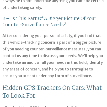
always be to not undertake anything you can’t be certain
of undertaking safely.
3 – Is This Part Of A Bigger Picture Of Your
Counter-Surveillance Needs?
After considering your personal safety, if you find that
this vehicle-tracking concern is part of a bigger picture
of you needing counter-surveillance measures, you can
contact us any time to discuss your needs. We’ll help you
undertake an audit of all your needs in this field, identify
any areas of concern, and help you to strategise to
ensure you are not under any form of surveillance.
Hidden GPS Trackers On Cars: What
To Look For