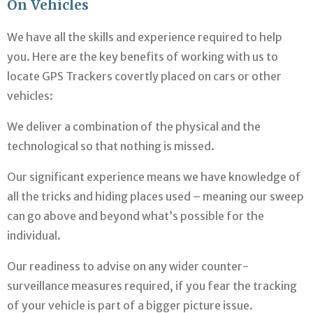
On Vehicles
We have all the skills and experience required to help
you. Here are the key benefits of working with us to
locate GPS Trackers covertly placed on cars or other
vehicles:
We deliver a combination of the physical and the
technological so that nothing is missed.
Our significant experience means we have knowledge of
all the tricks and hiding places used – meaning our sweep
can go above and beyond what’s possible for the
individual.
Our readiness to advise on any wider counter-
surveillance measures required, if you fear the tracking
of your vehicle is part of a bigger picture issue.