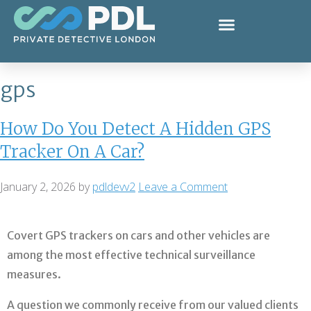
gps
How Do You Detect A Hidden GPS
Tracker On A Car?
January 2, 2026
by
pdldevv2
Leave a Comment
Covert GPS trackers on cars and other vehicles are
among the most effective technical surveillance
measures.
A question we commonly receive from our valued clients