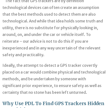
The fact that GPS trackers are by definition
technological devices can often create an assumption
that the best methods used to detect them are also
technological. And while that idea holds some truth and
utility, there is no substitute for physically looking in,
around, on, and under the car or vehicle itself. To
reiterate – our advice is not to do this if you are
inexperienced and in any way uncertain of the relevant
safety and practicality.
Ideally, the attempt to detect a GPS tracker covertly
placed on a car would combine physical and technological
methods, and be undertaken by someone with
significant prior experience, to ensure safety as well as
certainty that no stone has been left unturned.
Why Use PDL To Find GPS Trackers Hidden