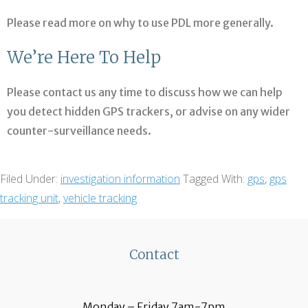
Please read more on why to use PDL more generally.
We’re Here To Help
Please contact us any time to discuss how we can help
you detect hidden GPS trackers, or advise on any wider
counter-surveillance needs.
Filed Under:
investigation information
Tagged With:
gps
,
gps
tracking unit
,
vehicle tracking
Contact
Monday – Friday 7am-7pm