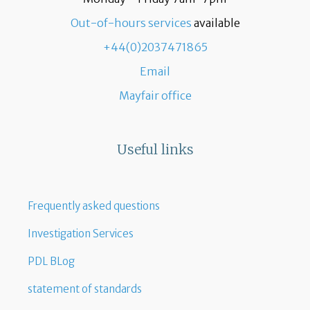
Out-of-hours services
available
+44(0)2037471865
Email
Mayfair office
Useful links
Frequently asked questions
Investigation Services
PDL BLog
statement of standards