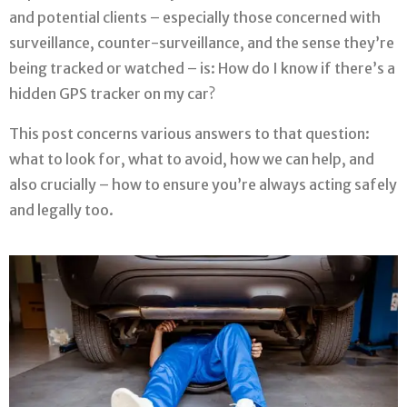
and potential clients – especially those concerned with
surveillance, counter-surveillance, and the sense they’re
being tracked or watched – is: How do I know if there’s a
hidden GPS tracker on my car?
This post concerns various answers to that question:
what to look for, what to avoid, how we can help, and
also crucially – how to ensure you’re always acting safely
and legally too.