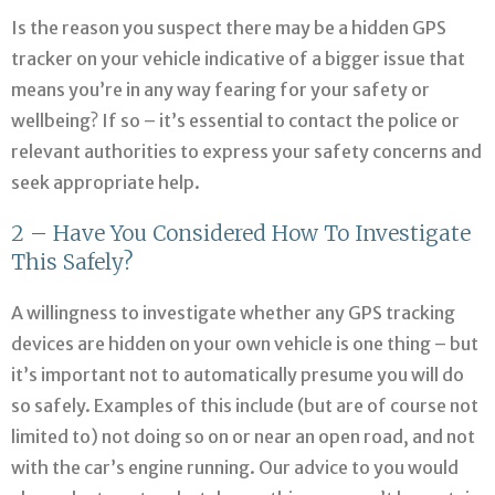
Is the reason you suspect there may be a hidden GPS
tracker on your vehicle indicative of a bigger issue that
means you’re in any way fearing for your safety or
wellbeing? If so – it’s essential to contact the police or
relevant authorities to express your safety concerns and
seek appropriate help.
2 – Have You Considered How To Investigate
This Safely?
A willingness to investigate whether any GPS tracking
devices are hidden on your own vehicle is one thing – but
it’s important not to automatically presume you will do
so safely. Examples of this include (but are of course not
limited to) not doing so on or near an open road, and not
with the car’s engine running. Our advice to you would