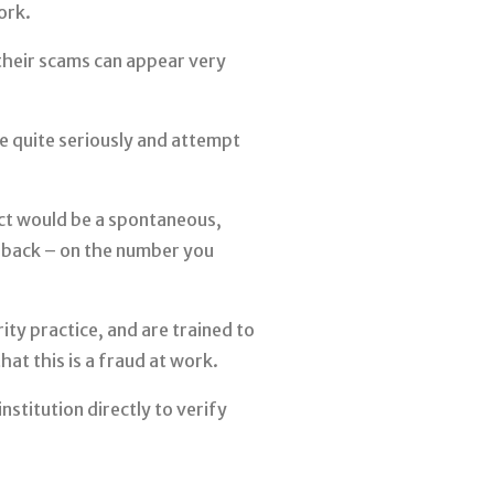
ork.
 their scams can appear very
ke quite seriously and attempt
act would be a spontaneous,
on back – on the number you
ity practice, and are trained to
hat this is a fraud at work.
institution directly to verify