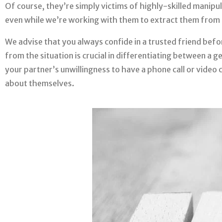
Of course, they’re simply victims of highly-skilled manipul
even while we’re working with them to extract them from 
We advise that you always confide in a trusted friend bef
from the situation is crucial in differentiating between a 
your partner’s unwillingness to have a phone call or video c
about themselves.