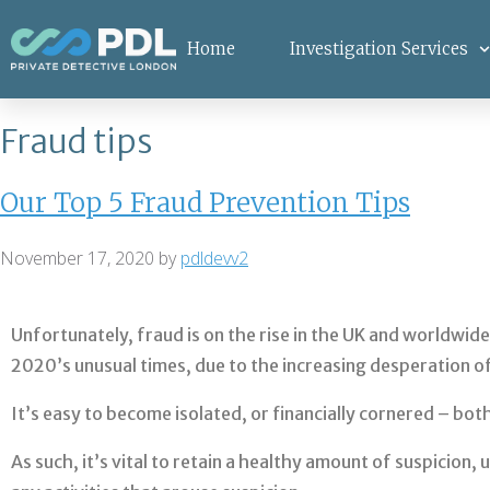
Home
Investigation Services
Fraud tips
Our Top 5 Fraud Prevention Tips
November 17, 2020
by
pdldevv2
Unfortunately, fraud is on the rise in the UK and worldwide
2020’s unusual times, due to the increasing desperation o
It’s easy to become isolated, or financially cornered – bo
As such, it’s vital to retain a healthy amount of suspicio