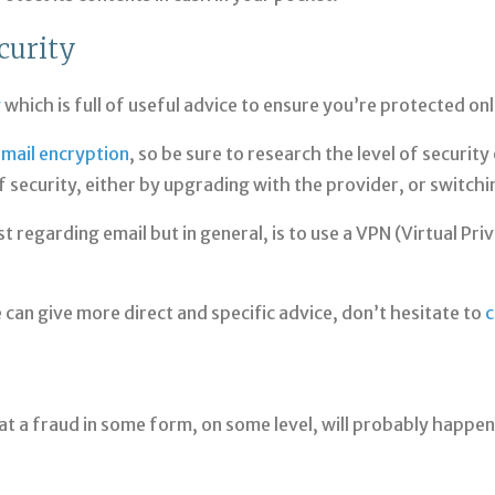
curity
y
which is full of useful advice to ensure you’re protected onl
mail encryption
, so be sure to research the level of securit
f security, either by upgrading with the provider, or switchi
st regarding email but in general, is to use a VPN (Virtual Pr
we can give more direct and specific advice, don’t hesitate to
c
t a fraud in some form, on some level, will probably happen t