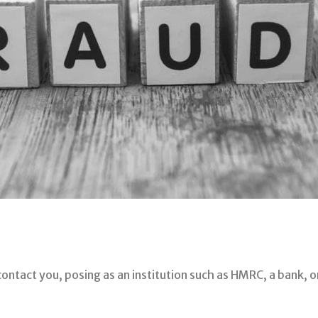
contact you, posing as an institution such as HMRC, a bank, o