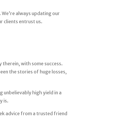
k. We’re always updating our
 clients entrust us.
y therein, with some success.
een the stories of huge losses,
 unbelievably high yield in a
 is.
ek advice from a trusted friend