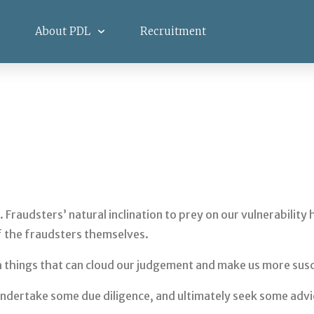
About PDL
Recruitment
. Fraudsters’ natural inclination to prey on our vulnerabilit
f the fraudsters themselves.
th things that can cloud our judgement and make us more sus
n, undertake some due diligence, and ultimately seek some ad