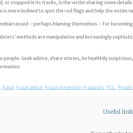
 or stopped in its tracks, is the victim sharing some details 
s more inclined to spot the red flags and help the victim t
r embarrassed – perhaps blaming themselves – for becoming 
sters’ methods are manipulative and increasingly sophistic
k to people. Seek advice, share stories, be healthily suspiciou
formation.
m
,
fraud
,
Fraud advice
,
Fraud prevention
,
Fraud tips
,
PDL
,
Private
Useful lin