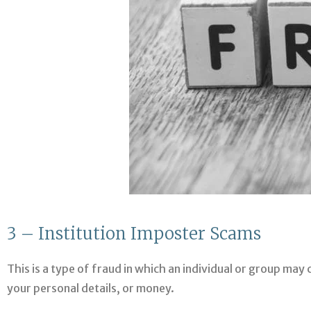
3 – Institution Imposter Scams
This is a type of fraud in which an individual or group may 
your personal details, or money.