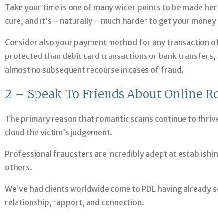
Take your time is one of many wider points to be made here
cure, and it’s – naturally – much harder to get your money ba
Consider also your payment method for any transaction of
protected than debit card transactions or bank transfers, 
almost no subsequent recourse in cases of fraud.
2 – Speak To Friends About Online 
The primary reason that romantic scams continue to thrive
cloud the victim’s judgement.
Professional fraudsters are incredibly adept at establishi
others.
We’ve had clients worldwide come to PDL having already s
relationship, rapport, and connection.