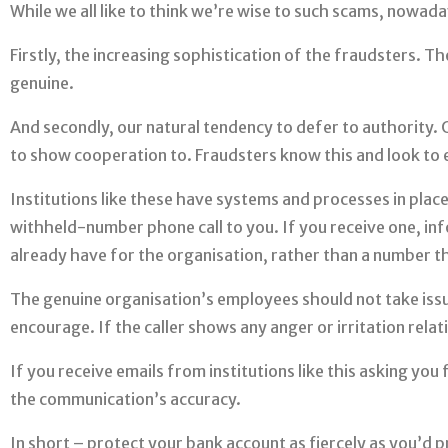
While we all like to think we’re wise to such scams, nowada
Firstly, the increasing sophistication of the fraudsters. 
genuine.
And secondly, our natural tendency to defer to authority. 
to show cooperation to. Fraudsters know this and look to e
Institutions like these have systems and processes in plac
withheld-number phone call to you. If you receive one, inf
already have for the organisation, rather than a number th
The genuine organisation’s employees should not take issue
encourage. If the caller shows any anger or irritation relati
If you receive emails from institutions like this asking you 
the communication’s accuracy.
In short – protect your bank account as fiercely as you’d pr