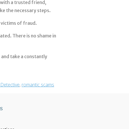
with a trusted friend,
ake the necessary steps.
victims of fraud.
ated. There is no shame in
s, and take a constantly
 Detective
,
romantic scams
ks