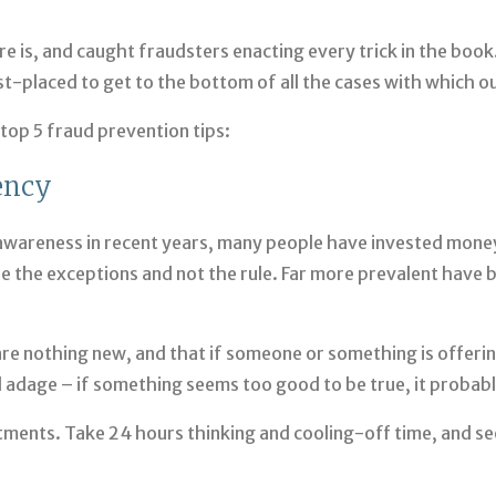
re is, and caught fraudsters enacting every trick in the boo
placed to get to the bottom of all the cases with which our
 top 5 fraud prevention tips:
ency
c awareness in recent years, many people have invested mone
 the exceptions and not the rule. Far more prevalent have b
re nothing new, and that if someone or something is offering
ld adage – if something seems too good to be true, it probably
tments. Take 24 hours thinking and cooling-off time, and se