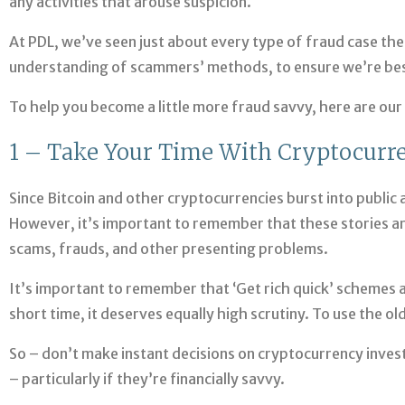
any activities that arouse suspicion.
At PDL, we’ve seen just about every type of fraud case the
understanding of scammers’ methods, to ensure we’re best-
To help you become a little more fraud savvy, here are our
1 – Take Your Time With Cryptocurr
Since Bitcoin and other cryptocurrencies burst into publi
However, it’s important to remember that these stories are
scams, frauds, and other presenting problems.
It’s important to remember that ‘Get rich quick’ schemes a
short time, it deserves equally high scrutiny. To use the o
So – don’t make instant decisions on cryptocurrency inves
– particularly if they’re financially savvy.