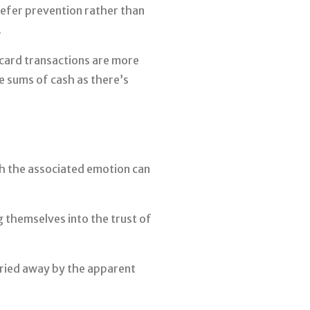
refer prevention rather than
.
card transactions are more
e sums of cash as there’s
ch the associated emotion can
g themselves into the trust of
rried away by the apparent