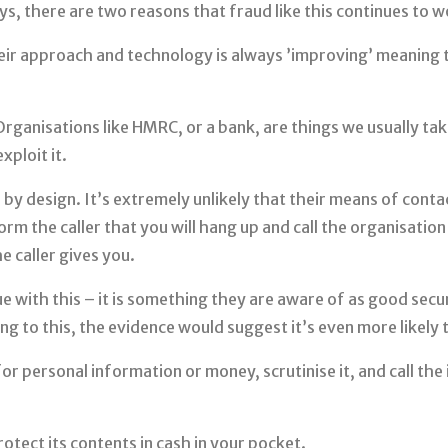
ys, there are two reasons that fraud like this continues to w
Their approach and technology is always ’improving’ meaning
Organisations like HMRC, or a bank, are things we usually ta
xploit it.
e by design. It’s extremely unlikely that their means of cont
orm the caller that you will hang up and call the organisati
e caller gives you.
 with this – it is something they are aware of as good secur
ng to this, the evidence would suggest it’s even more likely t
for personal information or money, scrutinise it, and call the 
otect its contents in cash in your pocket.