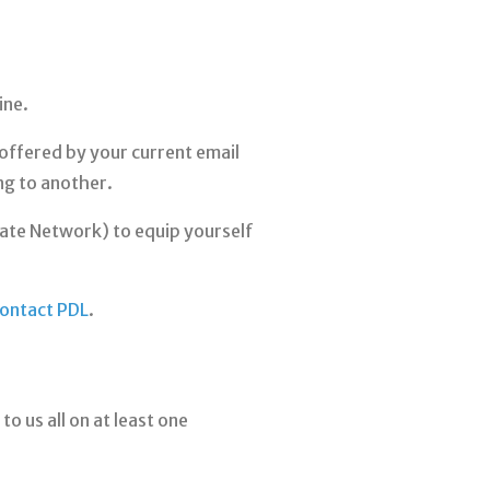
ine.
y offered by your current email
ng to another.
ivate Network) to equip yourself
ontact PDL
.
o us all on at least one