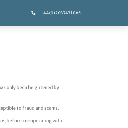
+44(0)2037471865
y has only been heightened by
ceptible to fraud and scams.
vice, before co-operating with