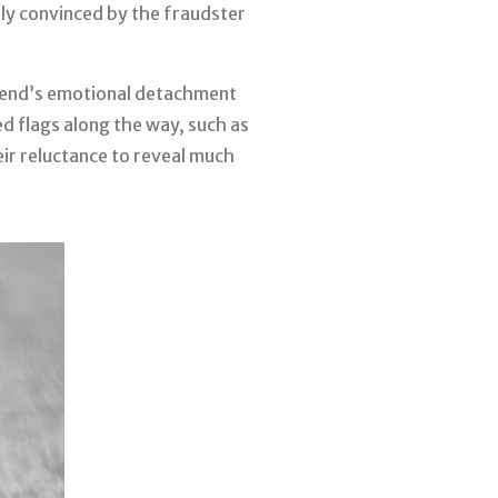
lly convinced by the fraudster
riend’s emotional detachment
ed flags along the way, such as
heir reluctance to reveal much