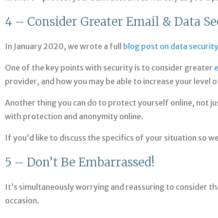
4 – Consider Greater Email & Data Se
In January 2020, we wrote a full
blog post on data securit
One of the key points with security is to consider greater
e
provider, and how you may be able to increase your level o
Another thing you can do to protect yourself online, not ju
with protection and anonymity online.
If you’d like to discuss the specifics of your situation so 
5 – Don’t Be Embarrassed!
It’s simultaneously worrying and reassuring to consider tha
occasion.