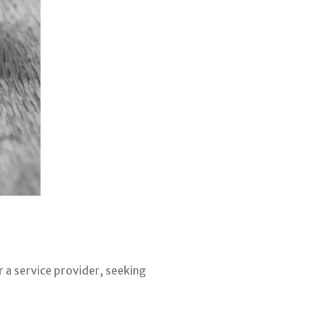
r a service provider, seeking