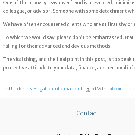
One of the primary reasons a fraud is prevented, minimised,
colleague, or advisor. Someone with some detachment who i
We have often encountered clients who are at first shy o
To which we would say, please don’t be embarrassed! Fraud
falling for their advanced and devious methods.
The vital thing, and the final point in this post, is to spea
protective attitude to your data, finance, and personal in
Filed Under:
investigation information
Tagged With:
bitcoin sca
Contact