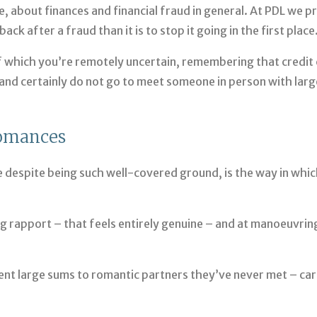
, about finances and financial fraud in general. At PDL we p
ck after a fraud than it is to stop it going in the first place
 which you’re remotely uncertain, remembering that credit 
and certainly do not go to meet someone in person with larg
Romances
 despite being such well-covered ground, is the way in whi
ng rapport – that feels entirely genuine – and at manoeuvrin
ent large sums to romantic partners they’ve never met – ca