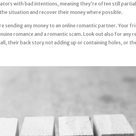
ators with bad intentions, meaning they’re often still partia
the situation and recover their money where possible.
ore sending any money to an online romantic partner. Your f
genuine romance and a romantic scam. Look out also for any r
all, their back story not adding up or containing holes, or t