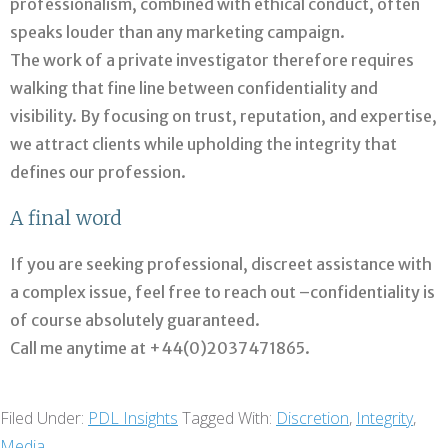
professionalism, combined with ethical conduct, often
speaks louder than any marketing campaign.
The work of a private investigator therefore requires
walking that fine line between confidentiality and
visibility. By focusing on trust, reputation, and expertise,
we attract clients while upholding the integrity that
defines our profession.
A final word
If you are seeking professional, discreet assistance with
a complex issue, feel free to reach out –confidentiality is
of course absolutely guaranteed.
Call me anytime at +44(0)2037471865.
Filed Under:
PDL Insights
Tagged With:
Discretion
,
Integrity
,
Media