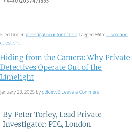
+44(0)2037471865
Filed Under:
investigation information
Tagged With:
Discretion
,
questions
Hiding from the Camera: Why Private
Detectives Operate Out of the
Limelight
January 28, 2025
by
pdldevv2
Leave a Comment
By Peter Torley, Lead Private
Investigator: PDL, London