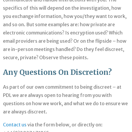
specifics of this will depend on the investigation, how
you exchange information, how you/they want to work,
and so on. But some examples are: how private are
electronic communications? Is encryption used? Which
email providers are being used? Or on the flipside – how
are in-person meetings handled? Do they feel discreet,
secure, private? Observe these points.
Any Questions On Discretion?
As part of our own commitment to being discreet – at
PDL we are always open to hearing from you with
questions on how we work, and what we do to ensure we
are always discreet.
Contact us
via the form below, or directly on: