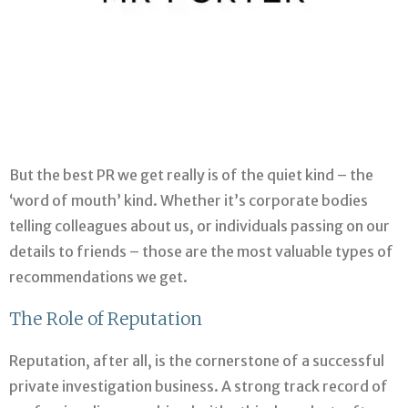
But the best PR we get really is of the quiet kind – the
‘word of mouth’ kind. Whether it’s corporate bodies
telling colleagues about us, or individuals passing on our
details to friends – those are the most valuable types of
recommendations we get.
The Role of Reputation
Reputation, after all, is the cornerstone of a successful
private investigation business. A strong track record of