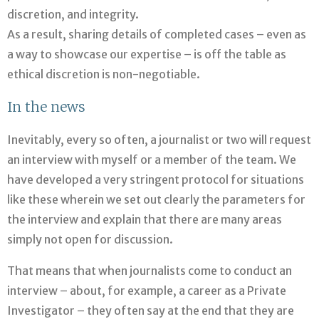
discretion, and integrity.
As a result, sharing details of completed cases – even as
a way to showcase our expertise – is off the table as
ethical discretion is non-negotiable.
In the news
Inevitably, every so often, a journalist or two will request
an interview with myself or a member of the team. We
have developed a very stringent protocol for situations
like these wherein we set out clearly the parameters for
the interview and explain that there are many areas
simply not open for discussion.
That means that when journalists come to conduct an
interview – about, for example, a career as a Private
Investigator – they often say at the end that they are