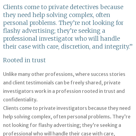
Clients come to private detectives because
they need help solving complex, often
personal problems. They’re not looking for
flashy advertising; they’re seeking a
professional investigator who will handle
their case with care, discretion, and integrity.”
Rooted in trust
Unlike many other professions, where success stories
and client testimonials can be freely shared, private
investigators work in a profession rooted in trust and
confidentiality.
Clients come to private investigators because they need
help solving complex, often personal problems. They’re
not looking for flashy advertising; they’re seeking a
professional who will handle their case with care,