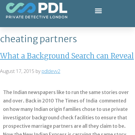
cheating partners
What a Background Search can Reveal
August 17, 2015
by
pdldevv2
The Indian newspapers like to run the same stories over
and over. Back in 2010 The Times of India commented
on how many Indian origin families chose to use private
investigator background check facilities to ensure that
prospective marriage partners are all they claim to be.
Now the New Indian Express is carrying the same story,