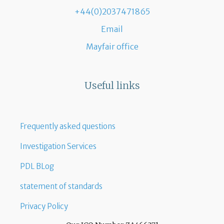
+44(0)2037471865
Email
Mayfair office
Useful links
Frequently asked questions
Investigation Services
PDL BLog
statement of standards
Privacy Policy