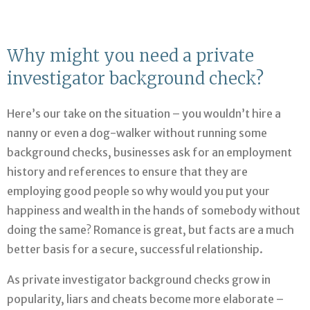
Why might you need a private
investigator background check?
Here’s our take on the situation – you wouldn’t hire a
nanny or even a dog-walker without running some
background checks, businesses ask for an employment
history and references to ensure that they are
employing good people so why would you put your
happiness and wealth in the hands of somebody without
doing the same? Romance is great, but facts are a much
better basis for a secure, successful relationship.
As private investigator background checks grow in
popularity, liars and cheats become more elaborate –