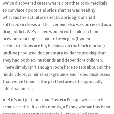
we’ve discovered cases where a brother took medicals
to convince a potential bride that he was healthy
whereas the actual prospective bridegroom had
suffered cirrhosis of the liver and also was on record as a
drug addict. We’ve seen women with children from
previous marriages claim to be virgins (hymen
reconstructions are big business on the black market)
until we produced documentary evidence proving that
they had both ex-husbands and dependant children.
There simply isn’t enough room here to talk about all the
hidden debt, criminal backgrounds and failed businesses
that we’ve found in the past histories of supposedly
‘ideal partners’.
And it’s not just India and Eastern Europe where such
scams are rife. Just this month, a Bronx woman has been
charged with ten marriages in 11 years, all of them