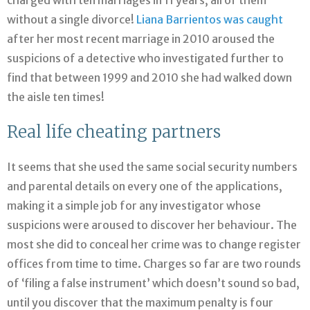
without a single divorce!
Liana Barrientos was caught
after her most recent marriage in 2010 aroused the
suspicions of a detective who investigated further to
find that between 1999 and 2010 she had walked down
the aisle ten times!
Real life cheating partners
It seems that she used the same social security numbers
and parental details on every one of the applications,
making it a simple job for any investigator whose
suspicions were aroused to discover her behaviour. The
most she did to conceal her crime was to change register
offices from time to time. Charges so far are two rounds
of ‘filing a false instrument’ which doesn’t sound so bad,
until you discover that the maximum penalty is four