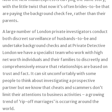
with the little twist that now it’s often brides-to-be that
are paying the background check fee, rather than their
parents.
A large number of London private investigators conduct
both discreet surveillance of husbands-to-be and
undertake background checks and at Private Detective
London we have a specialist team who work with high
net worth individuals and their families to discreetly and
comprehensively ensure that relationships are based on
trust and fact. It can sit uncomfortably with some
people to think about investigating a prospective
partner but we know that cheats and scammers don’t
limit their attentions to business activities – a growing
trend of ‘rip-off marriages’ is occurring around the
world.