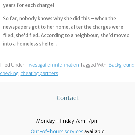
years for each charge!
So far, nobody knows why she did this – when the
newspapers got to her home, after the charges were
filed, she’d fled. According to a neighbour, she’d moved
into a homeless shelter.
Filed Under:
investigation information
Tagged With:
Background
checking
,
cheating partners
Contact
Monday – Friday 7am-7pm
Out-of-hours services
available