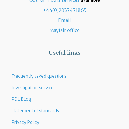
Out-of-hours services
available
+44(0)2037471865
Email
Mayfair office
Useful links
Frequently asked questions
Investigation Services
PDL BLog
statement of standards
Privacy Policy