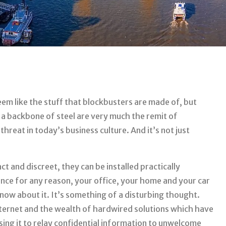
em like the stuff that blockbusters are made of, but
 a backbone of steel are very much the remit of
hreat in today’s business culture. And it’s not just
t and discreet, they can be installed practically
ance for any reason, your office, your home and your car
now about it. It’s something of a disturbing thought.
nternet and the wealth of hardwired solutions which have
sing it to relay confidential information to unwelcome