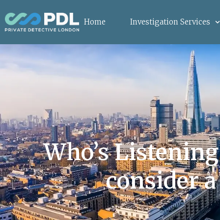
Home
Investigation Services
Who’s Listening
consider a