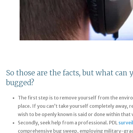
So those are the facts, but what can 
bugged?
The first step is to remove yourself from the envir
place. If you can’t take yourself completely away, 
wish to be openly known is said or done within that v
Secondly, seek help from a professional. PDL
survei
comprehensive bug sweep, employing military-grade 