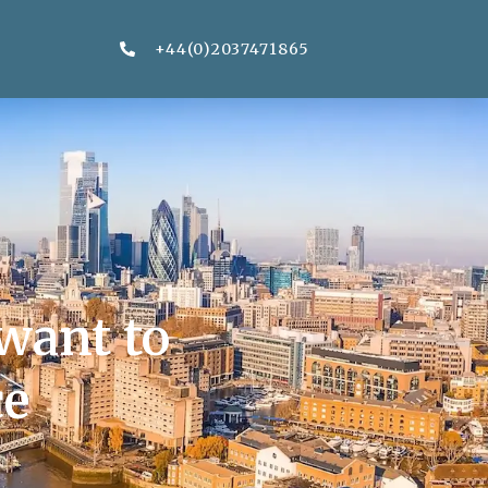
+44(0)2037471865
want to
ce