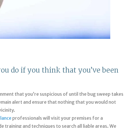
you do if you think that you’ve been
onment that you’re suspicious of until the bug sweep takes
remain alert and ensure that nothing that you would not
icinity.
llance
professionals will visit your premises for a
training and techniques to search all liable areas. We