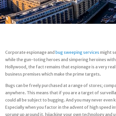
Corporate espionage and
bug sweeping services
might se
while the gun-toting heroes and simpering heroines with
Hollywood, the fact remains that espionage is a very real t
business premises which make the prime targets.
Bugs can be freely purchased at a range of stores; compac
anywhere. This means that if you are a target of surveill
could all be subject to bugging. And you may never even k
Especially when you factor in the advent of high speed i
sprung up around it, hijacking your own technology and u