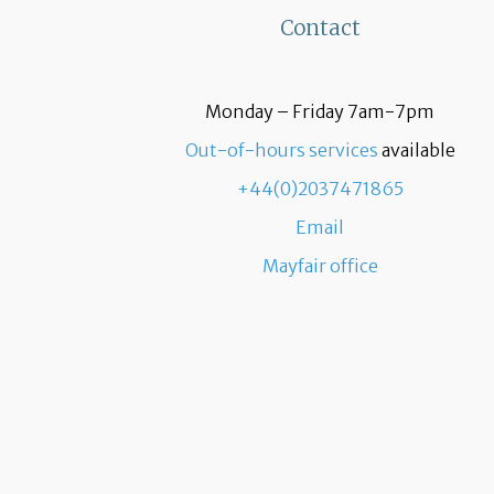
Contact
Monday – Friday 7am-7pm
Out-of-hours services
available
+44(0)2037471865
Email
Mayfair office