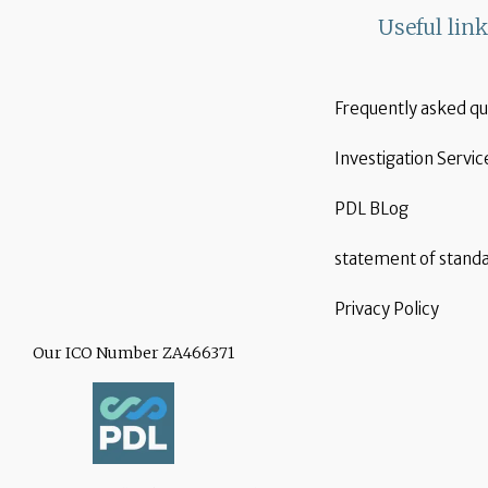
Useful lin
Frequently asked qu
Investigation Servic
PDL BLog
statement of stand
Privacy Policy
Our ICO Number ZA466371