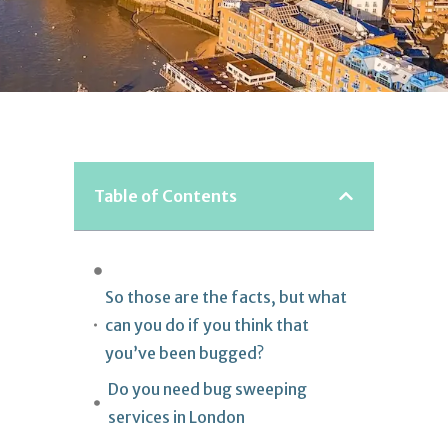
Table of Contents
So those are the facts, but what
can you do if you think that
you’ve been bugged?
Do you need bug sweeping
services in London