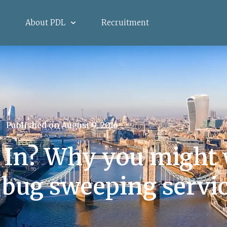
About PDL
Recruitment
Published on
August 9, 2016
 In? Why you might 
 bug sweeping servi