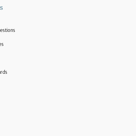
ks
estions
es
ards