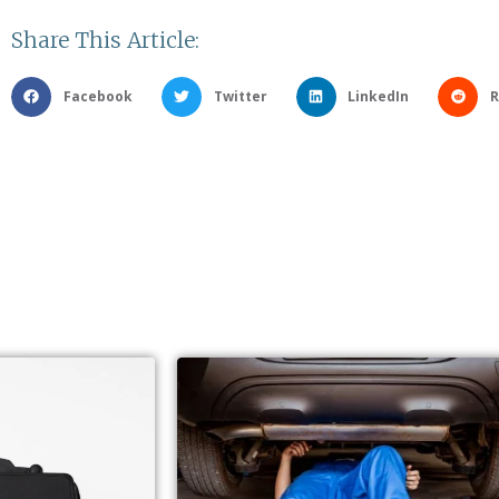
Share This Article:
Facebook
Twitter
LinkedIn
R