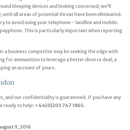
round bleeping devices and looking concerned; we’ll
, until all areas of potential threat have been eliminated.
ry to avoid using your telephone – landline and mobile.
al payphone. This is particularly important when reporting
on: a business competitor may be seeking the edge with
ng for ammunition to leverage a better divorce deal; a
eping an account of yours.
ondon
ds, and our confidentiality is guaranteed. If you have any
re ready to help:
+44(0)203 747 1865.
August 9, 2016