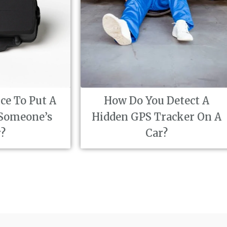
How Do You Detect A
How Disc
Hidden GPS Tracker On A
Inv
Car?