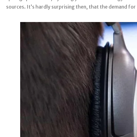
sources. It’s hardly surprising then, that the demand for 