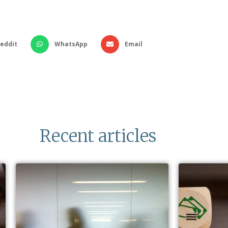
eddit
WhatsApp
Email
Recent articles