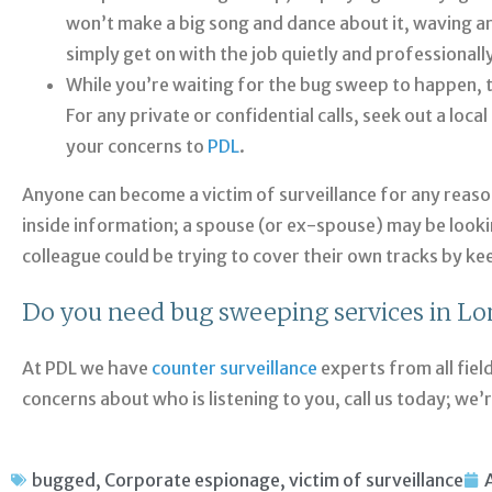
won’t make a big song and dance about it, waving a
simply get on with the job quietly and professionally
While you’re waiting for the bug sweep to happen, t
For any private or confidential calls, seek out a loc
your concerns to
PDL
.
Anyone can become a victim of surveillance for any reas
inside information; a spouse (or ex-spouse) may be looki
colleague could be trying to cover their own tracks by ke
Do you need bug sweeping services in L
At PDL we have
counter surveillance
experts from all fiel
concerns about who is listening to you, call us today; we’
bugged
,
Corporate espionage
,
victim of surveillance