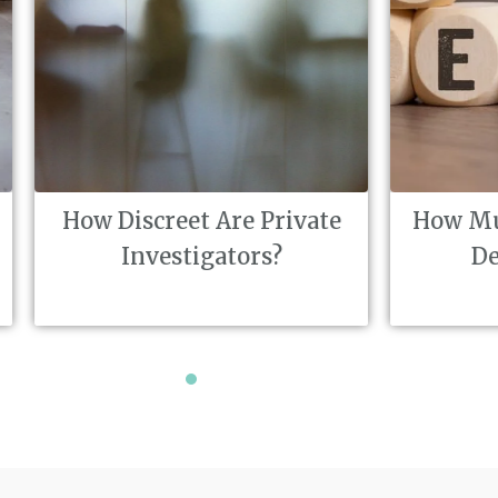
reet Are Private
How Much Does A Pri
estigators?
Detective Cost?
1
2
3
4
5