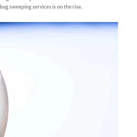
bug sweeping services is on the rise.