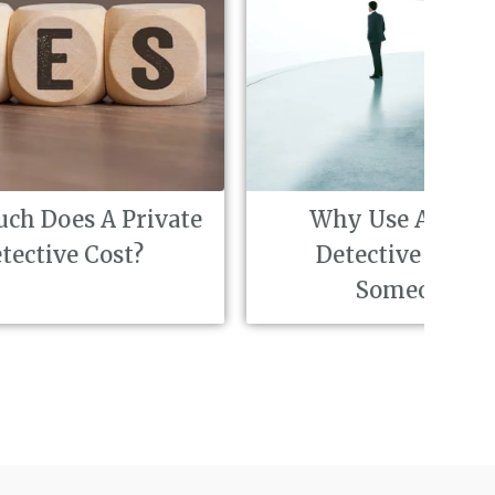
vate
Why Use A Private
Fi
Detective To Find
i
Someone?
in