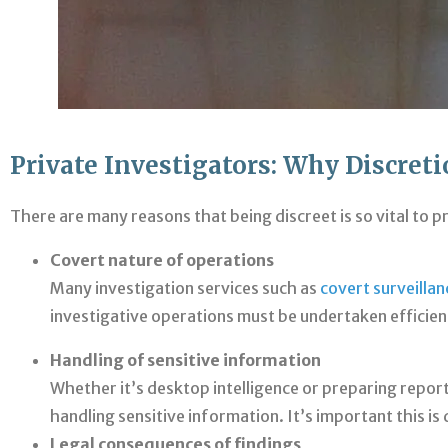
Private Investigators: Why Discret
There are many reasons that being discreet is so vital to p
Covert nature of operations
Many investigation services such as
covert surveillan
investigative operations must be undertaken efficient
Handling of sensitive information
Whether it’s desktop intelligence or preparing report
handling sensitive information. It’s important this i
Legal consequences of findings