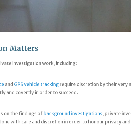
ion Matters
rivate investigation work, including:
ce
and
GPS vehicle tracking
require discretion by their ver
ly and covertly in order to succeed.
s on the findings of
background investigations
, private inv
s done with care and discretion in order to honour privacy an