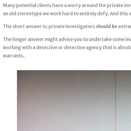
Many potential clients have a worry around the private inv
an old stereotype we work hard to entirely defy. And this
The short answer is: private investigators
should be
extre
The longer answer might advise you to undertake some inve
working with a detective or detective agency that is absolut
warrants.