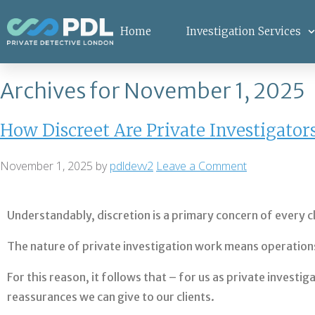
Home
Investigation Services
Archives for November 1, 2025
How Discreet Are Private Investigator
November 1, 2025
by
pdldevv2
Leave a Comment
Understandably, discretion is a primary concern of every c
The nature of private investigation work means operations 
For this reason, it follows that – for us as private invest
reassurances we can give to our clients.