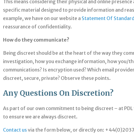
This means considering their physical and online presence a
specific material designed to provide information and rea
example, we have on our website a
Statement Of Standar
reassurance of confidentiality.
How do they communicate?
Being discreet should be at the heart of the way they comm
investigation, how you exchange information, how you/the
communications? Is encryption used? Which email providers
discreet, secure, private? Observe these points.
Any Questions On Discretion?
As part of our own commitment to being discreet – at PDL
to ensure we are always discreet.
Contact us
via the form below, or directly on: +44(0)20