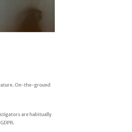
y nature. On-the-ground
estigators are habitually
d GDPR.