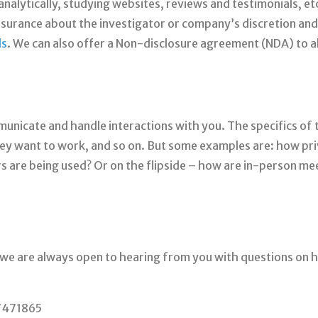
nalytically, studying websites, reviews and testimonials, et
ssurance about the investigator or company’s discretion and
ds
. We can also offer a Non-disclosure agreement (NDA) to all
unicate and handle interactions with you. The specifics of t
y want to work, and so on. But some examples are: how priv
 are being used? Or on the flipside – how are in-person me
 we are always open to hearing from you with questions on
37471865