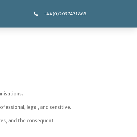
+44(0)2037471865
anisations.
fessional, legal, and sensitive.
lves, and the consequent