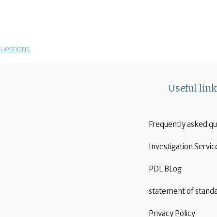
uestions
Useful lin
Frequently asked qu
Investigation Servic
PDL BLog
statement of stand
Privacy Policy