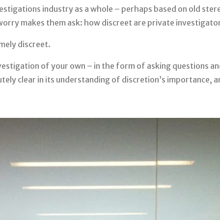
estigations industry as a whole – perhaps based on old ster
 worry makes them ask: how discreet are private investigato
mely discreet.
stigation of your own – in the form of asking questions an
ely clear in its understanding of discretion’s importance, and