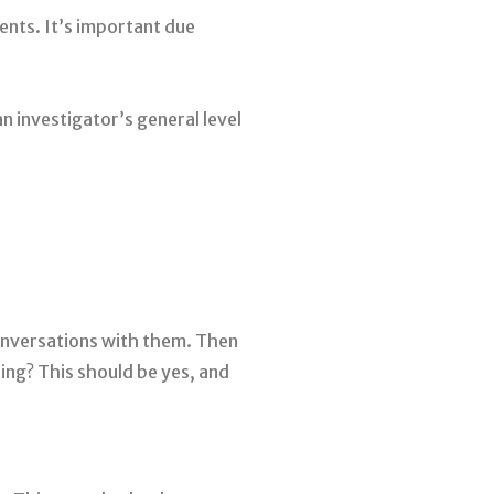
ents. It’s important due
n investigator’s general level
conversations with them. Then
ing? This should be yes, and