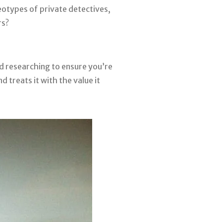
eotypes of private detectives,
rs?
d researching to ensure you’re
 treats it with the value it