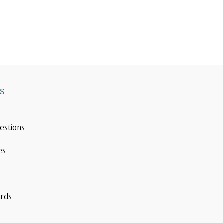
ks
estions
es
ards