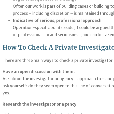
Often our work is part of building cases or building 
process – including discretion – is maintained throug
Indicative of serious, professional approach
Operation-specific points aside, it could be argued th
of professionalism and seriousness, and can be taken 
How To Check A Private Investigato
There are three main ways to check a private investigator i
Have an open discussion with them.
Ask about the investigator or agency’s approach to – and p
ask yourself: do they seem open to this line of conversati
yes.
Research the investigator or agency