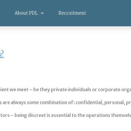
About PDL
Recruitment
s?
lient we meet – be they private individuals or corporate org
are always some combination of: confidential, personal, pro
igators – being discreet is essential to the operations themse