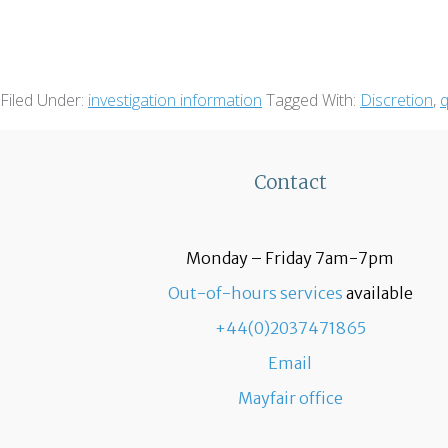
Filed Under:
investigation information
Tagged With:
Discretion
,
q
Contact
Monday – Friday 7am-7pm
Out-of-hours services
available
+44(0)2037471865
Email
Mayfair office