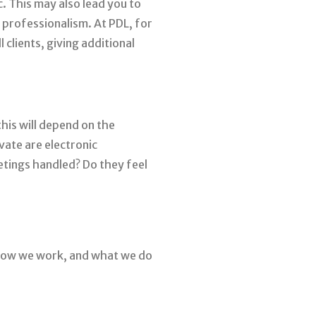
c. This may also lead you to
 professionalism. At PDL, for
 clients, giving additional
his will depend on the
ate are electronic
etings handled? Do they feel
 how we work, and what we do