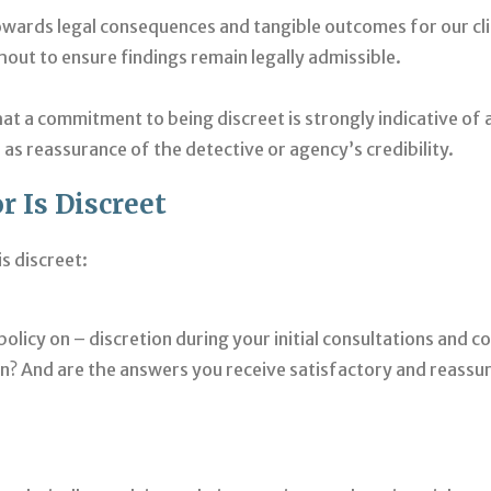
towards legal consequences and tangible outcomes for our cli
hout to ensure findings remain legally admissible.
at a commitment to being discreet is strongly indicative of a
as reassurance of the detective or agency’s credibility.
r Is Discreet
s discreet:
olicy on – discretion during your initial consultations and 
on? And are the answers you receive satisfactory and reassur